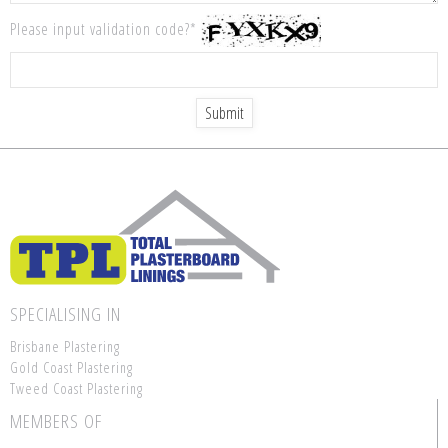
Please input validation code?*
SPECIALISING IN
Brisbane Plastering
Gold Coast Plastering
Tweed Coast Plastering
MEMBERS OF