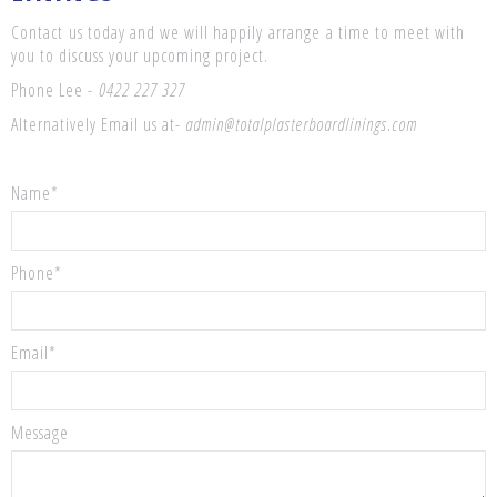
Contact us today and we will happily arrange a time to meet with
you to discuss your upcoming project.
Phone Lee -
0422 227 327
Alternatively Email us at-
admin@totalplasterboardlinings.com
Name*
Phone*
Email*
Message