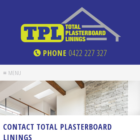
PHONE
0422 227 327
CONTACT TOTAL PLASTERBOARD
LININGS